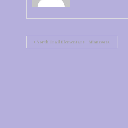
Post
North Trail Elementary – Minnesota
navigation