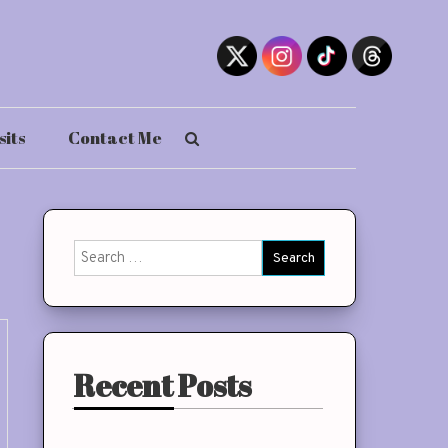
sits
Contact Me
Search
for:
Recent Posts