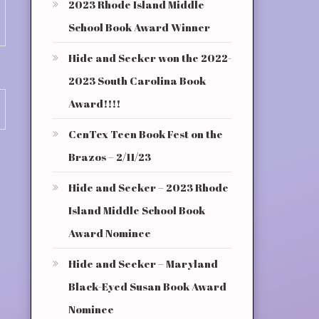
2023 Rhode Island Middle
School Book Award Winner
Hide and Seeker won the 2022-
2023 South Carolina Book
Award!!!!
CenTex Teen Book Fest on the
Brazos – 2/11/23
Hide and Seeker – 2023 Rhode
Island Middle School Book
Award Nominee
Hide and Seeker – Maryland
Black-Eyed Susan Book Award
Nominee