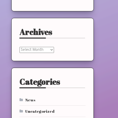
Archives
Archives
Categories
News
Uncategorized