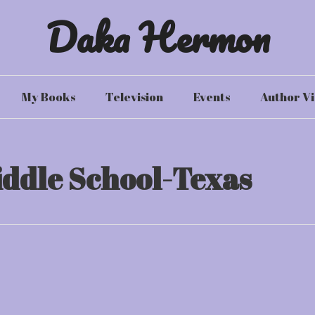
Daka Hermon
My Books
Television
Events
Author Vi
iddle School-Texas