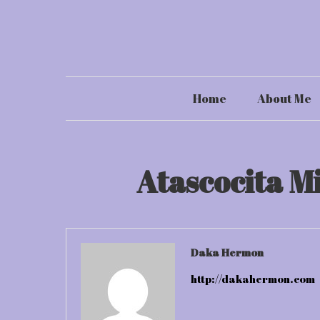
Skip
to
content
Home
About Me
Atascocita M
Daka Hermon
http://dakahermon.com