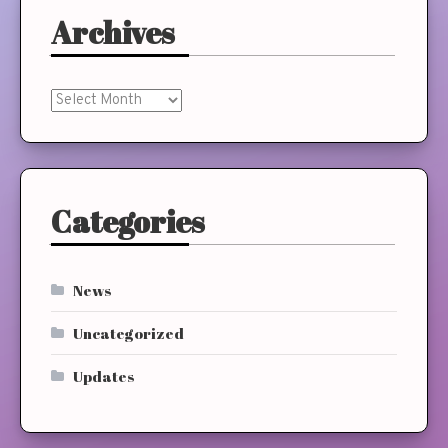
Archives
Archives
Categories
News
Uncategorized
Updates