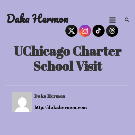
Skip
to
Daka Hermon
content
UChicago Charter
School Visit
Daka Hermon
http://dakahermon.com