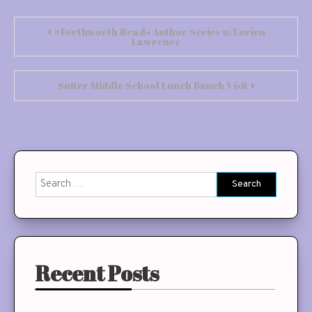
Post
#Forthworth Reads Author Series w/Lorien
Lawrence
navigation
Sutter Middle School Lunch Bunch Visit
Search
for:
Recent Posts