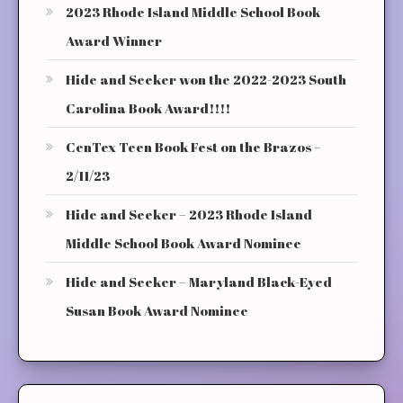
2023 Rhode Island Middle School Book
Award Winner
Hide and Seeker won the 2022-2023 South
Carolina Book Award!!!!
CenTex Teen Book Fest on the Brazos –
2/11/23
Hide and Seeker – 2023 Rhode Island
Middle School Book Award Nominee
Hide and Seeker – Maryland Black-Eyed
Susan Book Award Nominee