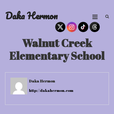
Skip
to
Daka Hermon
content
Walnut Creek
Elementary School
Daka Hermon
http://dakahermon.com