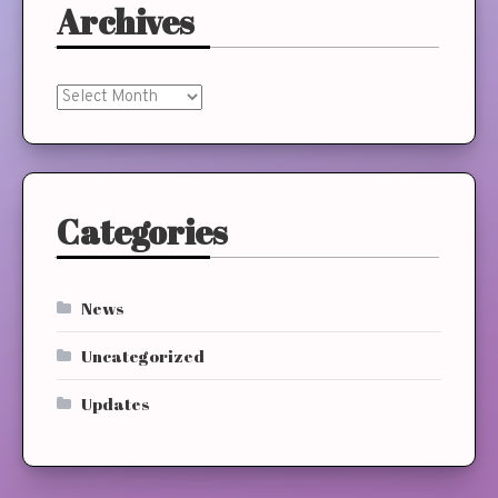
Archives
Archives
Categories
News
Uncategorized
Updates