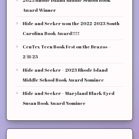
Award Winner
Hide and Seeker won the 2022-2023 South
Carolina Book Award!!!!
CenTex Teen Book Fest on the Brazos –
2/11/23
Hide and Seeker – 2023 Rhode Island
Middle School Book Award Nominee
Hide and Seeker – Maryland Black-Eyed
Susan Book Award Nominee