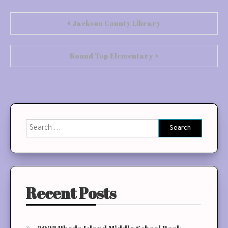
Post
Jackson County Library
navigation
Round Top Elementary
Search
for:
Recent Posts
2023 Rhode Island Middle School Book