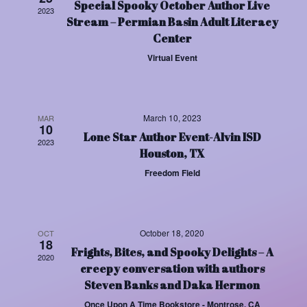
Special Spooky October Author Live
Views
2023
Stream – Permian Basin Adult Literacy
Center
Navigat
Virtual Event
March 10, 2023
MAR
10
Lone Star Author Event-Alvin ISD
2023
Houston, TX
Freedom Field
October 18, 2020
OCT
18
Frights, Bites, and Spooky Delights – A
2020
creepy conversation with authors
Steven Banks and Daka Hermon
Once Upon A Time Bookstore - Montrose, CA