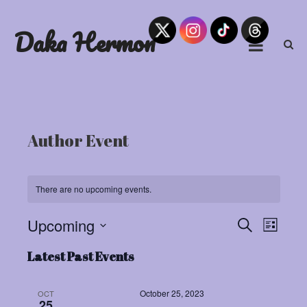
Skip
to
Daka Hermon
content
Author Event
There are no upcoming events.
Upcoming
Eve
Events
Search
List
Select
Vie
Search
Latest Past Events
date.
Navi
and
October 25, 2023
OCT
25