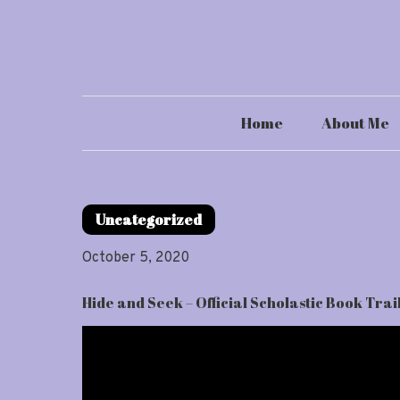
Skip
to
content
Home
About Me
Uncategorized
October 5, 2020
Hide and Seek – Official Scholastic Book Trai