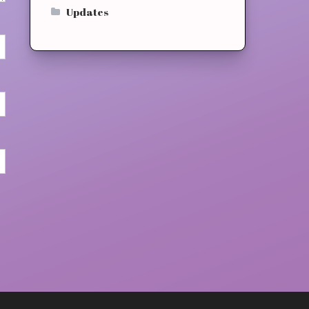
Updates