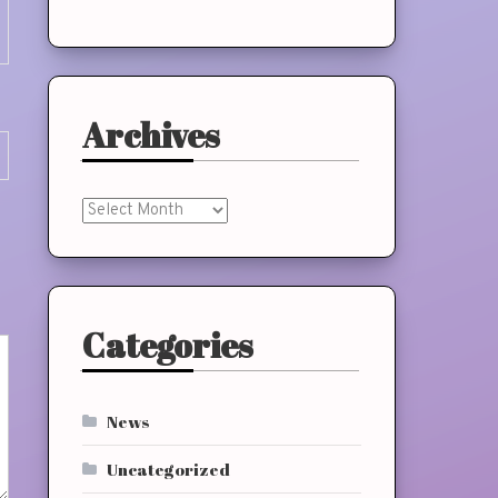
Archives
Archives
Categories
News
Uncategorized