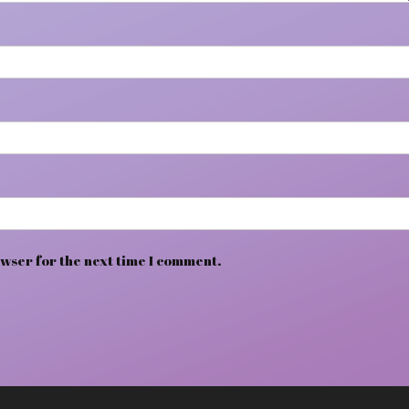
wser for the next time I comment.