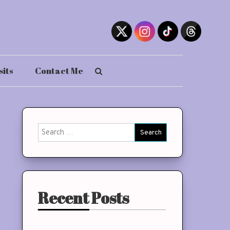
sits
Contact Me
Search
for:
Recent Posts