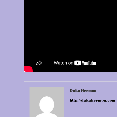
Daka Hermon
http://dakahermon.com