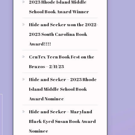
2023 Rhode Island Middle
School Book Award Winner
Hide and Seeker won the 2022-
2023 South Carolina Book
Award!!!!
CenTex Teen Book Fest on the
Brazos – 2/11/23
Hide and Seeker – 2023 Rhode
Island Middle School Book
Award Nominee
Hide and Seeker – Maryland
Black-Eyed Susan Book Award
Nominee