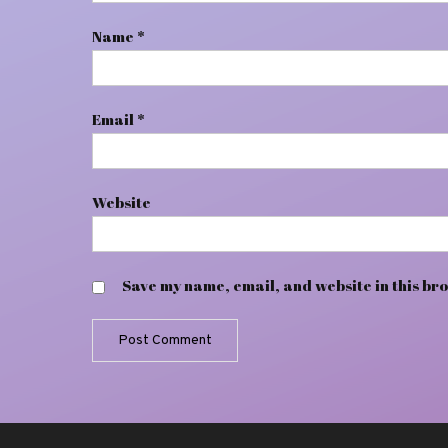
Name
*
Email
*
Website
Save my name, email, and website in this bro