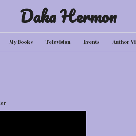
Daka Hermon
My Books
Television
Events
Author Vi
ler