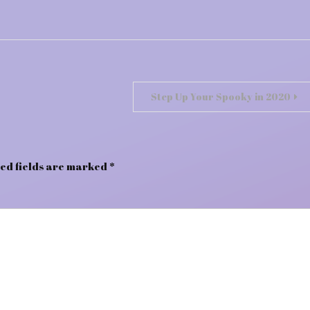
Step Up Your Spooky in 2020
ed fields are marked
*