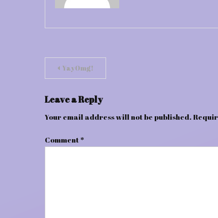
Post
YayOmg!
navigation
Leave a Reply
Your email address will not be published.
Requir
Comment
*