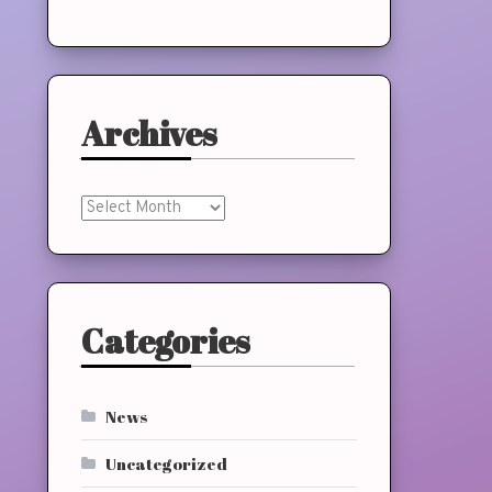
Archives
Archives
Categories
News
Uncategorized