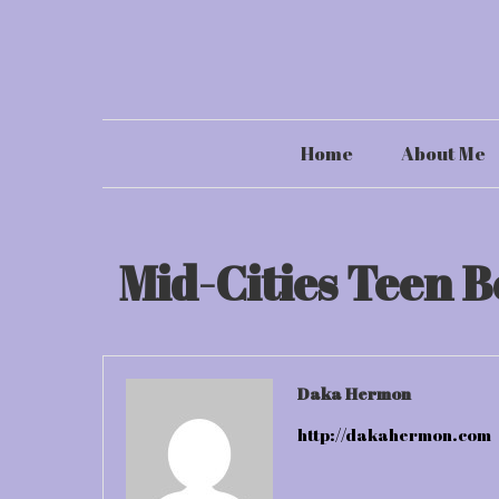
Skip
to
content
Home
About Me
Mid-Cities Teen B
Daka Hermon
http://dakahermon.com