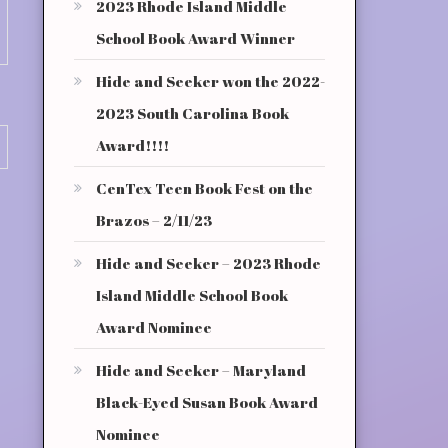
2023 Rhode Island Middle
School Book Award Winner
Hide and Seeker won the 2022-
2023 South Carolina Book
Award!!!!
CenTex Teen Book Fest on the
Brazos – 2/11/23
Hide and Seeker – 2023 Rhode
Island Middle School Book
Award Nominee
Hide and Seeker – Maryland
Black-Eyed Susan Book Award
Nominee