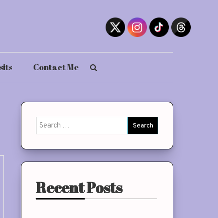
sits
Contact Me
Search
for:
Recent Posts