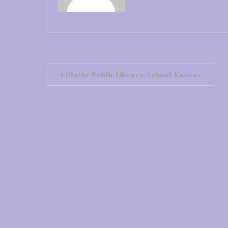
Post
Olathe Public Library/School-Kansas
navigation