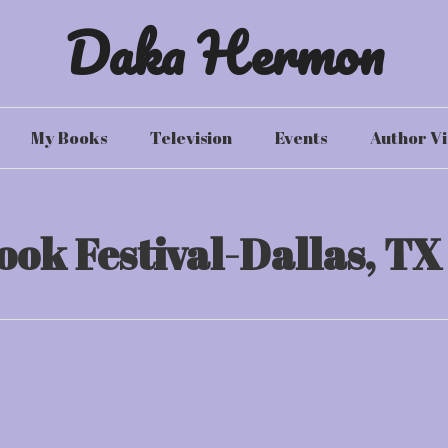
Daka Hermon
My Books
Television
Events
Author Vi
ook Festival-Dallas, TX