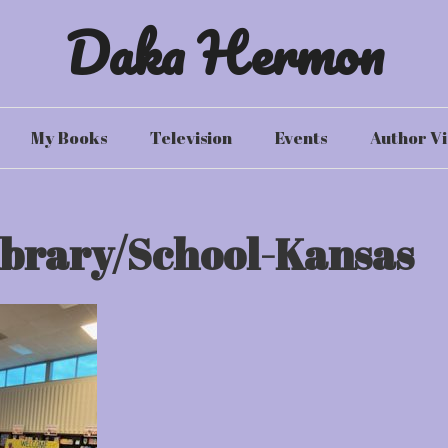
Daka Hermon
My Books
Television
Events
Author Vi
ibrary/School-Kansas