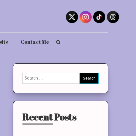
sits
Contact Me
Search
for:
Recent Posts