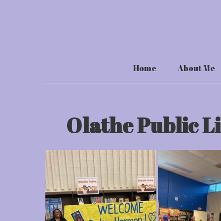
Skip
to
content
Home
About Me
Olathe Public L