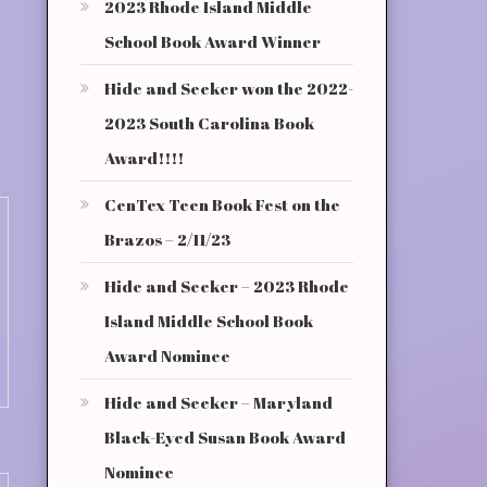
2023 Rhode Island Middle
School Book Award Winner
Hide and Seeker won the 2022-
2023 South Carolina Book
Award!!!!
CenTex Teen Book Fest on the
Brazos – 2/11/23
Hide and Seeker – 2023 Rhode
Island Middle School Book
Award Nominee
Hide and Seeker – Maryland
Black-Eyed Susan Book Award
Nominee