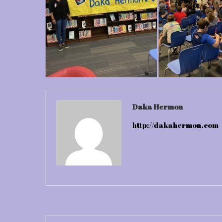
Daka Hermon
http://dakahermon.com