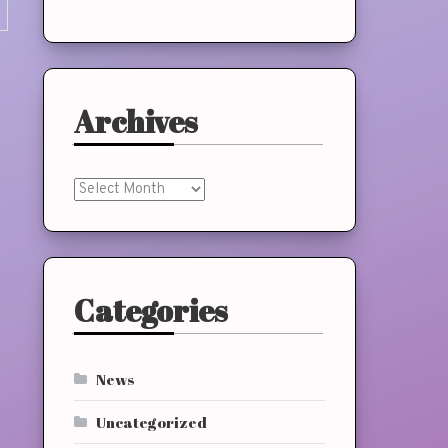
Archives
Archives
Categories
News
Uncategorized