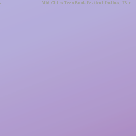
s,
Mid-Cities Teen Book Festival-Dallas, TX