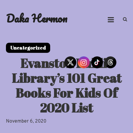
Skip
to
Daka Hermon
content
Uncategorized
Evanston Public
Library’s 101 Great
Books For Kids Of
2020 List
November 6, 2020