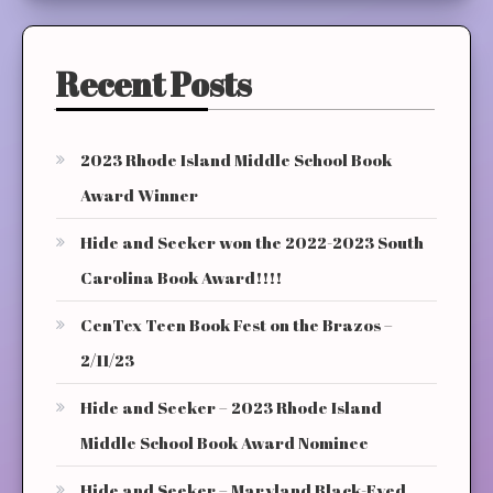
Recent Posts
2023 Rhode Island Middle School Book
Award Winner
Hide and Seeker won the 2022-2023 South
Carolina Book Award!!!!
CenTex Teen Book Fest on the Brazos –
2/11/23
Hide and Seeker – 2023 Rhode Island
Middle School Book Award Nominee
Hide and Seeker – Maryland Black-Eyed