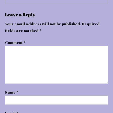
Leave a Reply
Your email address will not be published.
Required
fields are marked
*
Comment
*
Name
*
Email
*