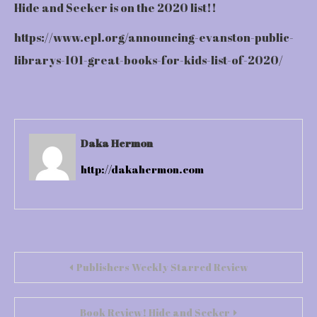
Hide and Seeker is on the 2020 list!!
https://www.epl.org/announcing-evanston-public-
librarys-101-great-books-for-kids-list-of-2020/
Daka Hermon
http://dakahermon.com
Post
Publishers Weekly Starred Review
navigation
Book Review! Hide and Seeker