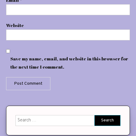
Website
Save my name, email, and website in this browser for
the next time I comment.
Search
for: