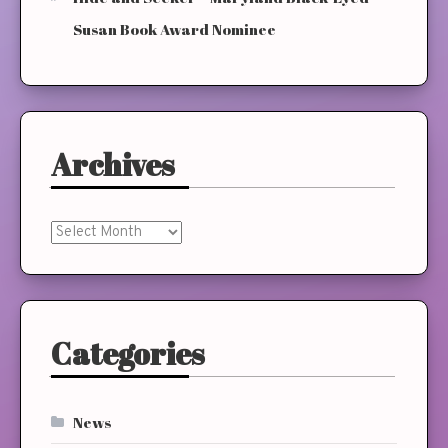
Susan Book Award Nominee
Archives
Archives
Categories
News