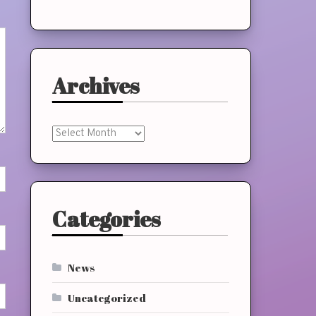
Archives
Archives
Categories
News
Uncategorized