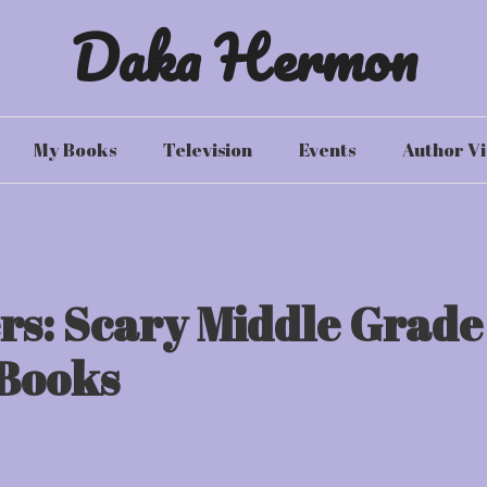
Daka Hermon
My Books
Television
Events
Author Vi
rs: Scary Middle Grade
Books