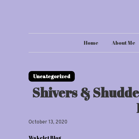
Skip
to
content
Home
About Me
Uncategorized
Shivers & Shudde
October 13, 2020
Wakelet Blog