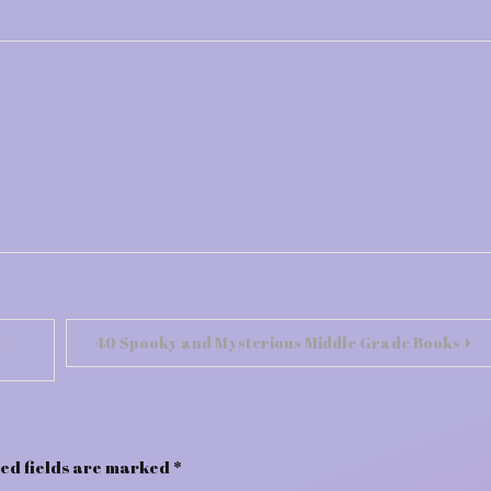
-
40 Spooky and Mysterious Middle Grade Books
ed fields are marked
*