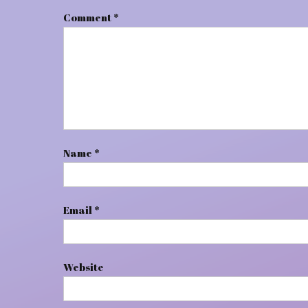
Comment
*
Name
*
Email
*
Website