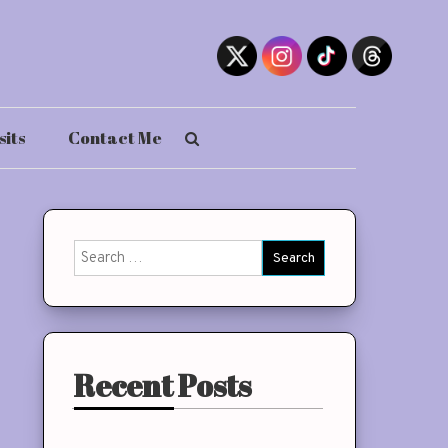
sits
Contact Me
Search
for:
Recent Posts