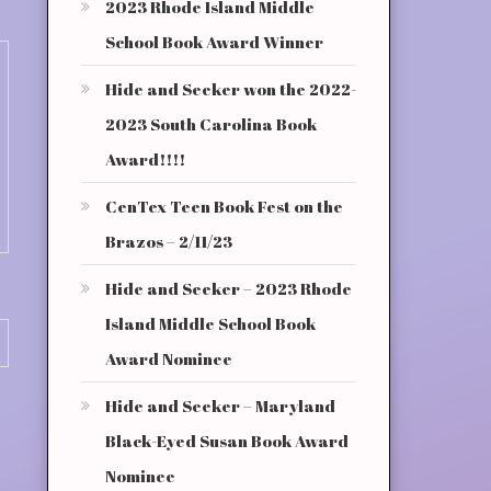
2023 Rhode Island Middle
School Book Award Winner
Hide and Seeker won the 2022-
2023 South Carolina Book
Award!!!!
CenTex Teen Book Fest on the
Brazos – 2/11/23
Hide and Seeker – 2023 Rhode
Island Middle School Book
Award Nominee
Hide and Seeker – Maryland
Black-Eyed Susan Book Award
Nominee