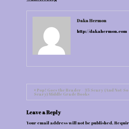
Daka Hermon
http://dakahermon.com
Post
Pop! Goes the Reader – 35 Scary (And Not-So
Scary) Middle Grade Books
navigation
Leave a Reply
Your email address will not be published.
Requir